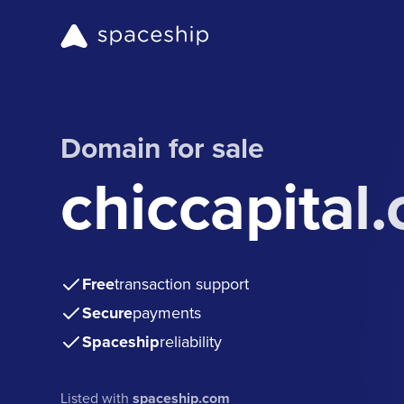
Domain for sale
chiccapital
Free
transaction support
Secure
payments
Spaceship
reliability
Listed with
spaceship.com