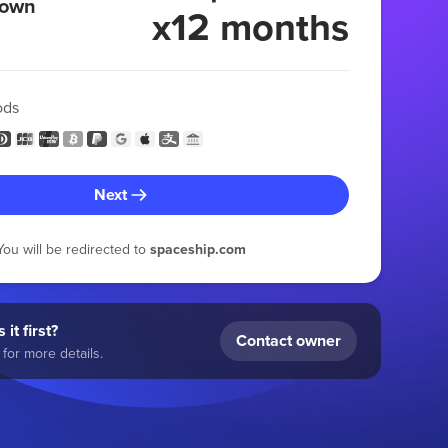
 own
x12 months
ods
Next
You will be redirected to
spaceship.com
 it first?
Contact owner
for more details.