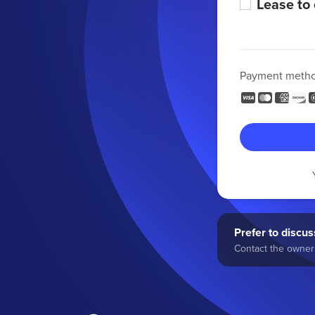
Lease to
Payment meth
Prefer to discuss
Contact the owner 