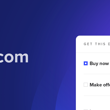
GET THIS 
.com
Buy now
Make off