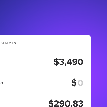
DOMAIN
$3,490
$
er
$290.83